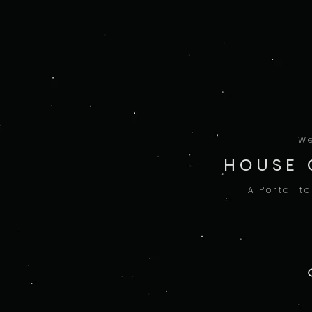
We
HOUSE 
A Portal t