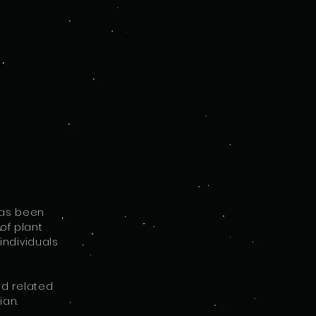
I
e
has been
of plant
individuals
nd related
ian.