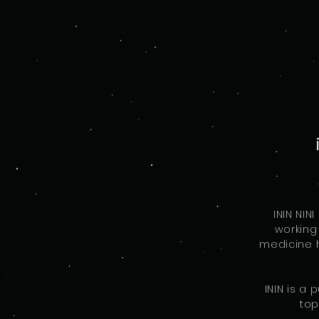
ININ NI
working
medicine h
ININ is a
top