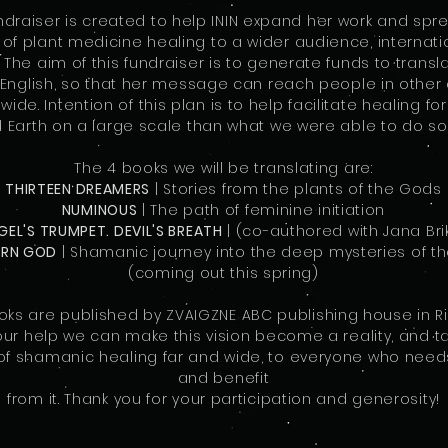
undraiser is created to help ININ expand her work and spr
f plant medicine healing to a wider audience, internati
. The aim of this fundraiser is to generate funds to transla
English, so that her message can reach people in other 
ide. Intention of this plan is to help facilitate healing f
 Earth on a large scale than what we were able to do so 
The 4 books we will be translating are:
THIRTEEN DREAMERS
| Stories from the plants of the Gods
NUMINOUS
| The path of feminine initiation
GEL'S TRUMPET. DEVIL'S BREATH
| (co-authored with Jana Bri
ERN GOD
| Shamanic journey into the deep mysteries of th
(coming out this spring)
ooks are published by ZVAIGZNE ABC publishing house in Rig
our help we can make this vision become a reality, and t
 shamanic healing far and wide, to everyone who needs
and benefit
from it. Thank you for your participation and generosity!