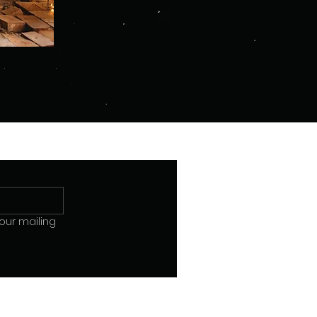
our mailing 