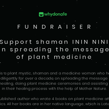
F U N D R A I S E R
Support shaman ININ NIN
in spreading the messag
of plant medicine
NI is a plant mystic, shaman and a medicine woman who 
 diligently for over a decade on spreading the message 
ealing, doing plant medicine ceremonies and assisting 
in their healing process with the help of Mother Nature.
 published author who wrote 4 books on plant medicine a
ics. All her books are in her native language, which is Latv