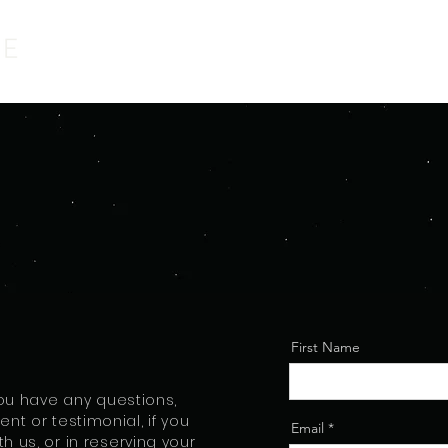
First Name
 you have any questions,
nt or testimonial, if you
Email
th us, or in reserving your