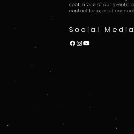
spot in one of our events, 
contact form, or at
connec
Social Medi