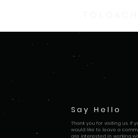
Say Hello
Thank you for visiting us. If
would like to leave a comme
are interested in working wi