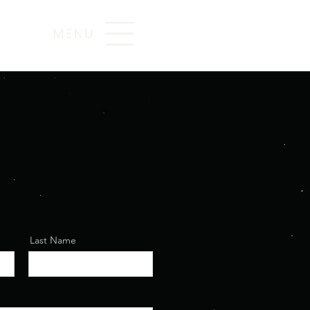
Last Name