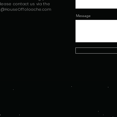
please contact us via the
t@HouseOfToloache.com
Message
a