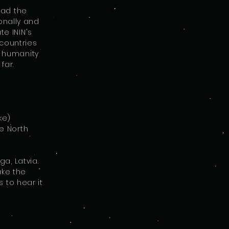
ead the
onally and
te ININ's
countries
or humanity
far.
ke)
e North
a, Latvia.
ake the
 to hear it