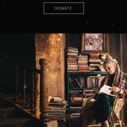
DONATE