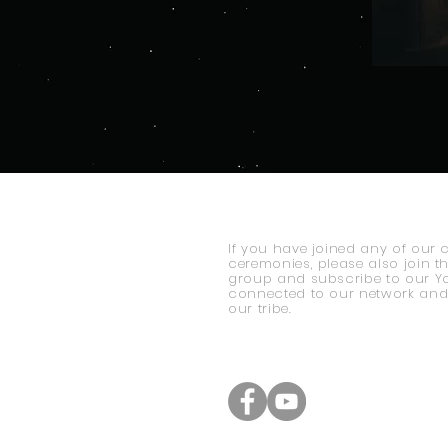
If you have joined any of our 
ceremonies, please also join t
group and subscribe to our Y
connected to our network and
our tribe.