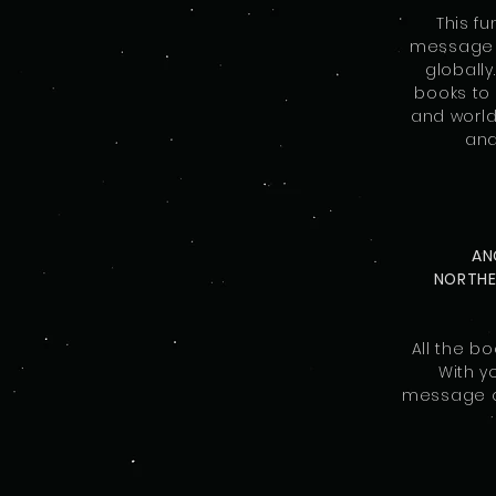
This f
message o
globally
books to 
and worldw
and
AN
NORTH
All the b
With y
message of