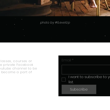
photo by #lLevelUp
Email
*
classes, courses or
he private Facebook
outube channel to be
 become a part of
I want to subscribe to y
list.
Subscribe