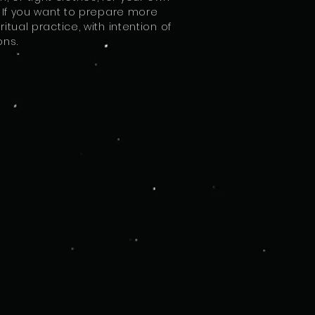
rs. If you want to prepare more
tual practice, with intention of
ons.