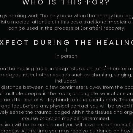
WHO IS THIS FOR?
gy healing work. The only case when the energy healing w
te medical attention. In this case traditional medicine 
can be used in the process of (or after) recovery.
XPECT DURING THE HEALIN
|
in person
 on the healing table, in deep relaxation, for an hour or 
 background, but other sounds such as chanting, singing, 
indluded.
a distance between a few centimeters away from the bod
f multiple people in the room, or tangible sensations on 
 times the healer will lay hands on the clients body. The
 and feet. Before any physical contact you will be asked
vely sense the trauma lodged within the tissues and orga
course of action may be determined.
sion will be complete and you will have a short consultat
g process. At this time you may receive guidance on how 