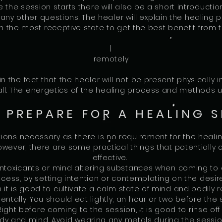
re the session starts there will also be a short introduct
 any other questions. The healer will explain the healing 
n the most receptive state to get the best benefit from 
|
remotely
in the fact that the healer will not be present physically i
 call. The energetics of the healing process and methods
 PREPARE FOR A HEALING S
ions necessary as there is no requirement for the healin
owever, there are some practical things that potentially
effective.
intoxicants or mind altering substances when coming to a
ess, by setting intention or contemplating on the desi
 it is good to cultivate a calm state of mind and bodily r
ntally. You should eat lightly, an hour or two before the 
Right before coming to the session, it is good to rinse of
y and mind. Avoid wearing any metals during the session,