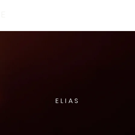
ELIAS