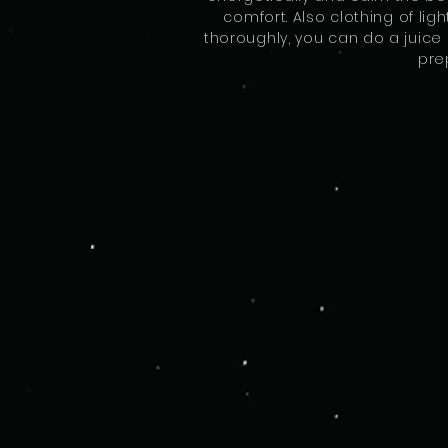
comfort. Also clothing of ligh
thoroughly, you can do a juice 
pre