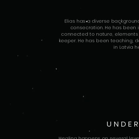
Elias has a diverse backgroun
consecration. He has been in
connected to nature, elements o
keeper. He has been teaching, do
in Latvia 
UNDER
Healing happens on several level