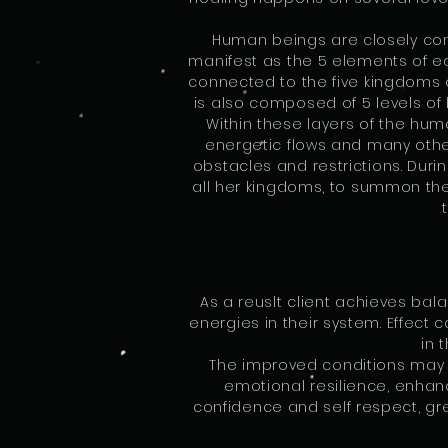
Human beings are closely conn
manifest as the 5 elements of ear
connected to the five kingdoms o
is also composed of 5 levels of 
Within these layers of the hum
energetic flows and many other
obstacles and restrictions. Duri
all her kingdoms, to summon them
As a reuslt client achieves bal
energies in their system. Effect 
in 
The improved conditions may a
emotional resilience, enha
confidence and self respect, gr