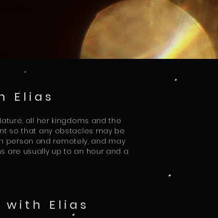
h Elias
 Nature, all her kingdoms and the
lient so that any obstacles may be
in person and remotely, and may
ns are usually up to an hour and a
with Elias