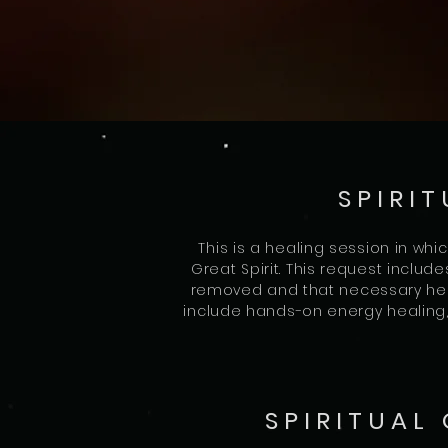
SPIRIT
This is a healing session in whi
Great Spirit. This request includ
removed and that necessary hea
include hands-on energy healing, 
SPIRITUAL