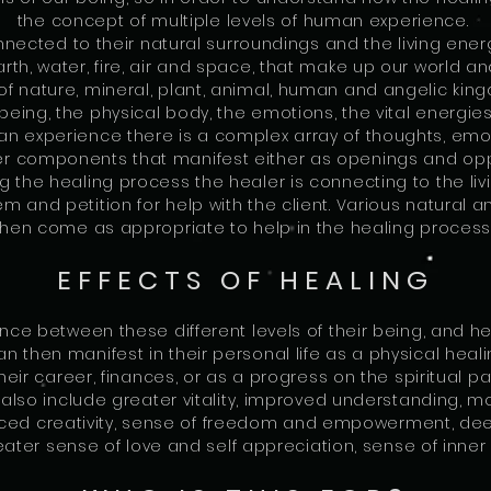
the concept of multiple levels of human experience.
ected to their natural surroundings and the living ener
th, water, fire, air and space, that make up our world a
f nature, mineral, plant, animal, human and angelic kin
being, the physical body, the emotions, the vital energies,
an experience there is a complex array of thoughts, emoti
 components that manifest either as openings and opport
ng the healing process the healer is connecting to the li
 and petition for help with the client. Various natural 
then come as appropriate to help in the healing process
EFFECTS OF HEALING
ance between these different levels of their being, and 
can then manifest in their personal life as a physical heal
their career, finances, or as a progress on the spiritual p
lso include greater vitality, improved understanding, mor
nced creativity, sense of freedom and empowerment, deep
eater sense of love and self appreciation, sense of inn