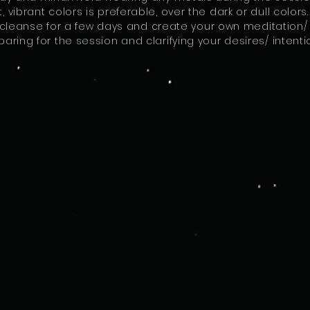
t, vibrant colors is preferable, over the dark or dull colo
cleanse for a few days and create your own meditation/ ri
paring for the session and clarifying your desires/ intenti