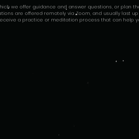
which we offer guidance and answer questions, or plan th
ions are offered remotely via Zoom, and usually last up t
eceive a practice or meditation process that can help yo