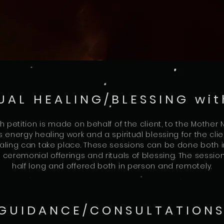
UAL HEALING/BLESSING wit
ch petition is made on behalf of the client, to the Mother
es energy healing work and a spiritual blessing for the c
ling can take place. These sessions can be done both 
ceremonial offerings and rituals of blessing. The sessio
half long and offered both in person and remotely.
 GUIDANCE/CONSULTATIONS 