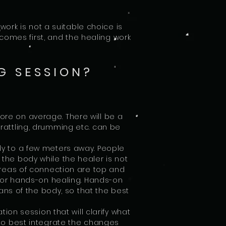
ork is not a suitable choice is
comes first, and the healing work
G SESSION?
more on average. There will be a
rattling, drumming etc. can be
y to a few meters away. People
the body while the healer is not
 areas of connection are top and
 for hands-on healing. Hands-on
ns of the body, so that the best
ion session that will clarify what
to best integrate the changes