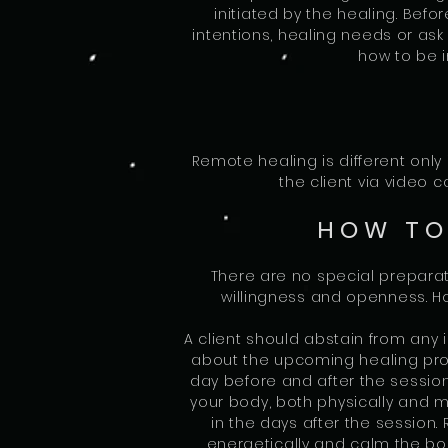
initiated by the healing. Befo
intentions, healing needs or ask
how to be i
Remote healing is different only 
the client via video
HOW TO
There are no special preparat
willingness and openness. H
A client should abstain from any 
about the upcoming healing proc
day before and after the session
your body, both physically and me
in the days after the session. 
energetically and calm the bod