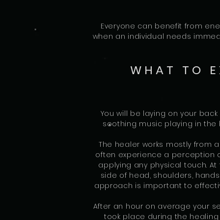
Everyone can benefit from ener
when an individual needs immedia
WHAT TO E
You will be laying on your back
soothing music playing in the
The healer works mostly from 
often experience a perception o
applying any physical touch. At
side of head, shoulders, hands
approach is important to effecti
After an hour on average your ses
took place during the healin