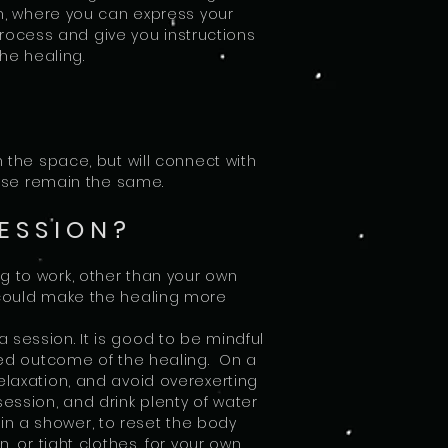
ion, where you can express your
process and give you instructions
the healing.
n the space, but will connect with
 use remain the same.
ESSION?
g to work, other than your own
 could make the healing more
 session. It is good to be mindful
red outcome of the healing. On a
elaxation, and avoid overexerting
session, and drink plenty of water
f in a shower, to reset the body
 or tight clothes, for your own