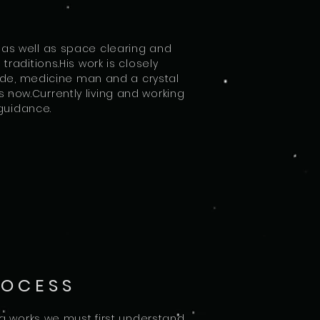
 as well as space clearing and
raditions.His work is closely
uide, medicine man and a crystal
 now.Currently living and working
l guidance.
ROCESS
ng works we must first understand