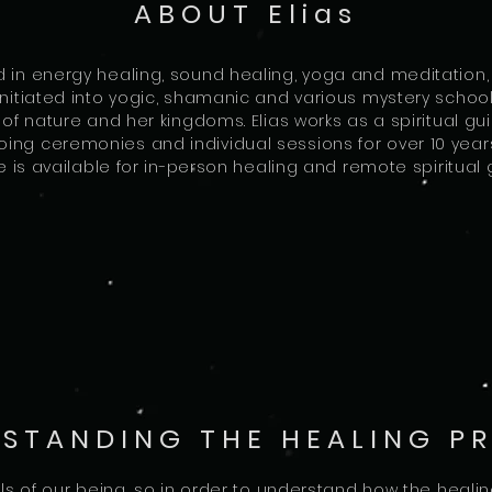
ABOUT Elias
d in energy healing, sound healing, yoga and meditation,
itiated into yogic, shamanic and various mystery school t
f nature and her kingdoms. Elias works as a spiritual g
ing ceremonies and individual sessions for over 10 years
he is available for in-person healing and remote spiritua
STANDING THE HEALING P
s of our being, so in order to understand how the heali