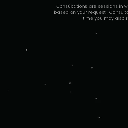
Consultations are sessions in 
based on your request. Consultat
time you may also r