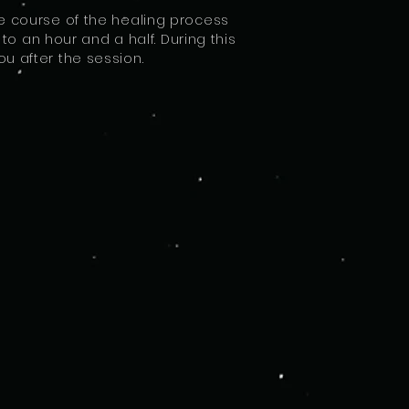
e course of the healing process
o an hour and a half. During this
u after the session.