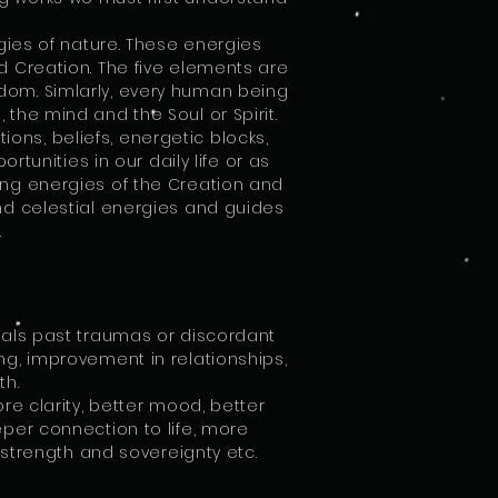
gies of nature. These energies
nd Creation. The five elements are
gdom. Simlarly, every human being
 the mind and the Soul or Spirit.
ons, beliefs, energetic blocks,
unities in our daily life or as
ving energies of the Creation and
and celestial energies and guides
.
heals past traumas or discordant
ing, improvement in relationships,
ath.
e clarity, better mood, better
er connection to life, more
er strength and sovereignty etc.