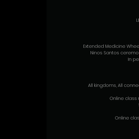
L
Extended Medicine Wheel,
Ninos Santos ceremon
In pe
All kingdoms, All conne
Online class 
Online clas