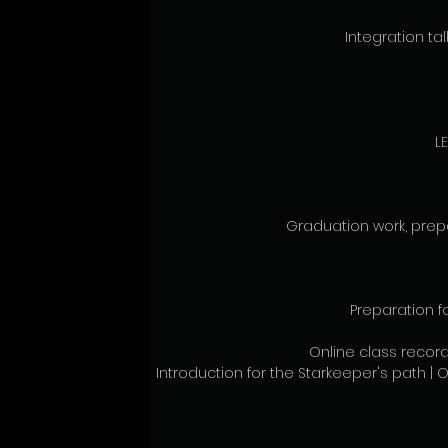
Integration talk
L
Graduation work, prepa
Preparation f
Online class record
Introduction for the Starkeeper's path | O