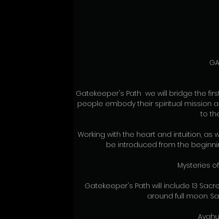
GA
Gatekeeper's Path  we will bridge the fir
people embody their spiritual mission an
to th
Working with the heart and intuition, as w
be introduced from the beginnin
Mysteries o
Gatekeeper's Path will include 13 Sacr
around full moon. Sac
Ayahu