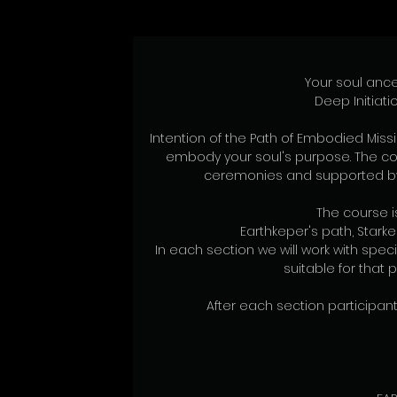
Your soul ance
Deep Initiati
Intention of the Path of Embodied Missi
embody your soul's purpose. The co
ceremonies and supported by 
The course is
Earthkeper's path, Stark
In each section we will work with spe
suitable for that 
After each section participants 