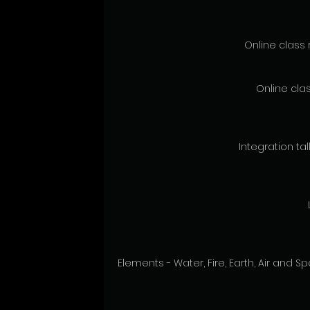
Online class 
Online clas
Integration talk
Elements - Water, Fire, Earth, Air and 