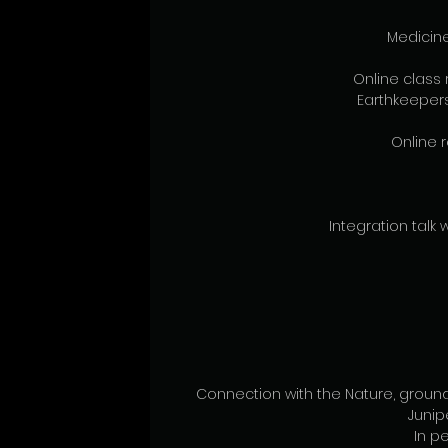
Medicine
Online class 
Earthkeepers
Online r
Integration talk w
Connection with the Nature, ground
 Juni
In pe