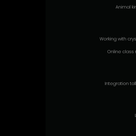
Animal ki
Working with crys
Online class 
Integration talk