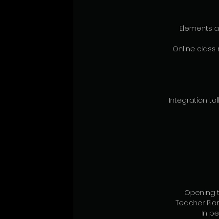
Elements a
Online class 
Integration talk
Opening t
Teacher Pl
In pe