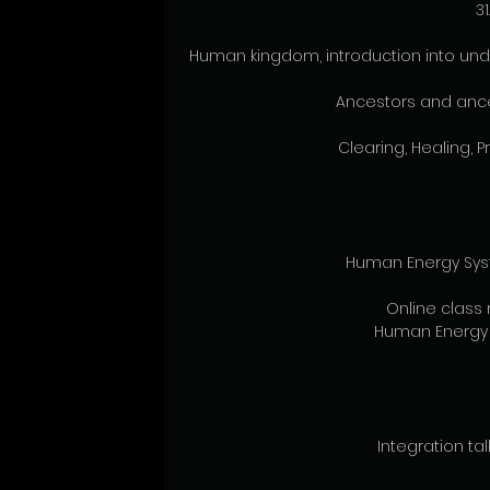
31
Human kingdom, introduction into und
Ancestors and ance
Clearing, Healing, P
Human Energy Syst
Online class 
Human Energy 
Integration tal