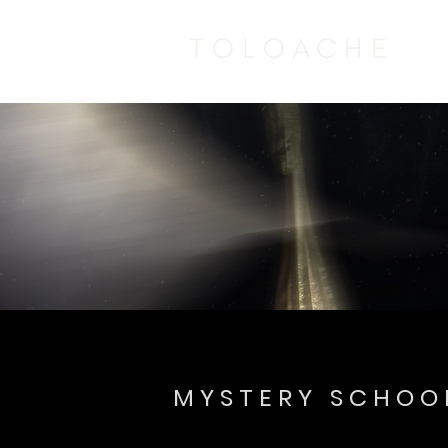
MYSTERY SCHOO