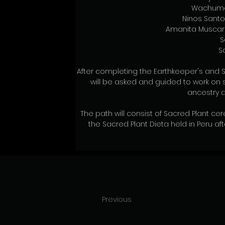
Wachuma
Ninos Sant
Amanita Muscari
S
S
After completing the Earthkeeper's and S
will be asked and guided to work on s
ancestry a
The path will consist of Sacred Plant c
the Sacred Plant Dieta held in Peru af
Previous