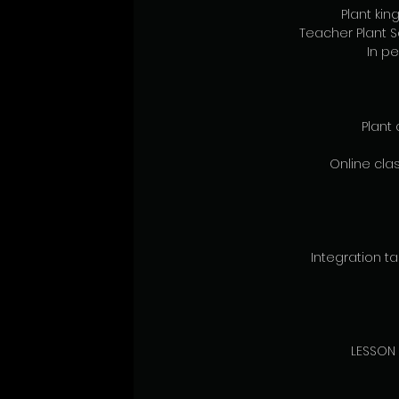
Plant ki
Teacher Plant 
In pe
Plant 
Online clas
Integration tal
LESSON 