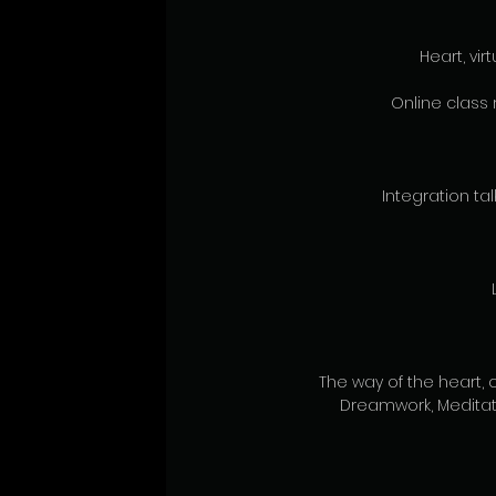
Heart, vi
Online class 
Integration talk
The way of the heart, 
Dreamwork, Meditat