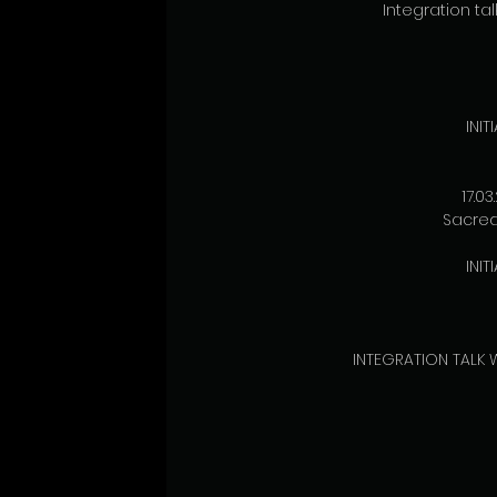
Integration talk
INI
17.0
Sacred 
INI
INTEGRATION TALK W