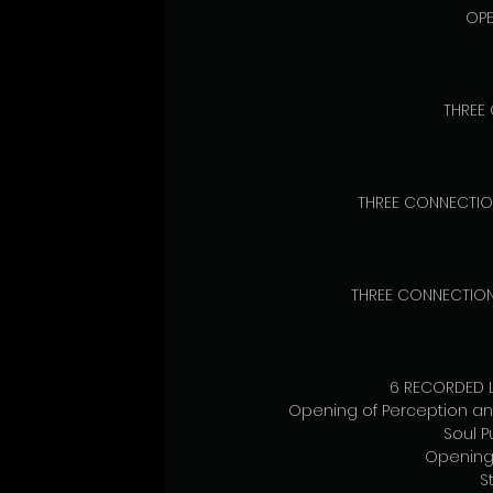
OPE
THREE
THREE CONNECTIO
THREE CONNECTION 
6 RECORDED L
Opening of Perception an
Soul 
Opening 
S