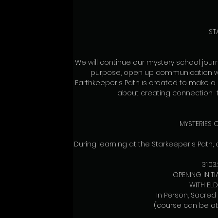
ST
We will continue our mystery school journe
purpose, open up communication with
Earthkeeper's Path is created to make a 
about creating connection  t
MYSTERIES O
During learning at the Starkeeper's Path,
31.03
OPENING INITI
WITH EL
In Person, Sacred
(course can be at