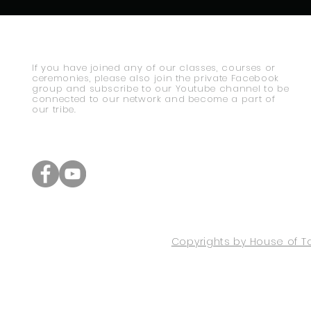
If you have joined any of our classes, courses or
ceremonies, please also join the private Facebook
group and subscribe to our Youtube channel to be
connected to our network and become a part of
our tribe.
Copyrights by House of To