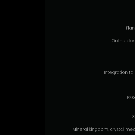
Pla
Online clas
Integration talk
LESS
3
Mineral kingdom, crystal med