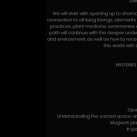
EAR
We will start with opening up to shama
connection to all living beings, element
practices, plant medicine ceremonies 
path will continue with the deeper und
and environment, as well as how to rece
this world with
MYSTERIES
Ope
Understanding the sacred space an
Mugwort pl
In pe