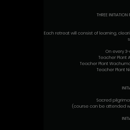
THREE INITIATION
Each retreat will consist of learning, cle
s
On every 3-d
Teacher Plant
Teacher Plant Wachuma
Teacher Plant N
INI
Sacred pilgrim
(course can be attended with
INI