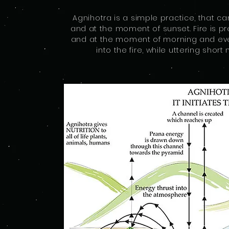
Agnihotra is a simple practice, that c
and at the moment of sunset. Fire is pr
and at the moment of morning and even
into the fire, while uttering sho