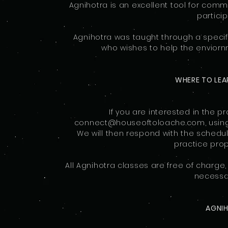
Agnihotra is an excellent tool for com
particip
Agnihotra was taught through a specif
who wishes to help the enviornme
WHERE TO LEA
If you are interested in the p
connect@houseoftoloache.com, using t
We will then respond with the schedu
practice prop
All Agnihotra classes are free of charge
necessar
AGNI