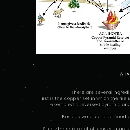
WHAT
There are several ingred
First is the copper set in which the fire
resembled a reversed pyramid and sm
Besides we also need dried co
Finally there is a set of sanskrit mant