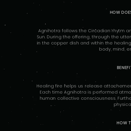
HOW DOE
Agnihotra follows the Circadian rhytm a
Sun. During the offering, through the utt
in the copper dish and within the healing 
body, mind, 
BENEF
Healing fire helps us release attachemen
Each time Agnihotra is performed atmo
human collective consciousness. Further
physical
HOW 