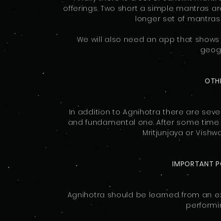
offerings. Two short a simple mantras are
longer set of mantras
We will also need an app that shows
geogr
OTHE
In addition to Agnihotra there are sever
and fundamental one. After some time
Mritjunjaya or Vishw
IMPORTANT P
Agnihotra should be learned from an ex
performi