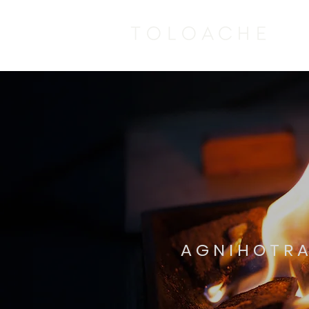
AGNIHOTRA