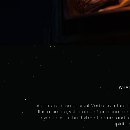
WHAT
Agnihotra is an ancient Vedic fire ritua
It is a simple, yet profound practice do
sync up with the rhytm of nature and r
spiritu