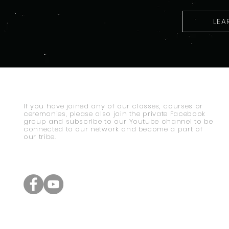
LEA
If you have joined any of our classes, courses or
ceremonies, please also join the private Facebook
group and subscribe to our Youtube channel to be
connected to our network and become a part of
our tribe.