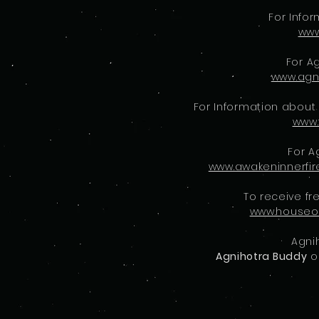
For Info
www
For A
www.agn
For Information about
www.
For A
www.awakeninnerfi
To receive fr
www.houseo
Agni
Agnihotra Buddy
o